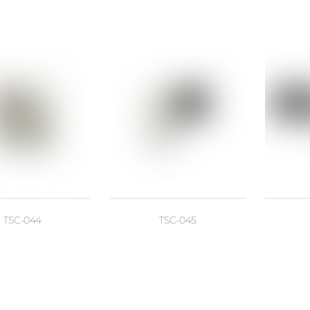
TSC-044
TSC-045