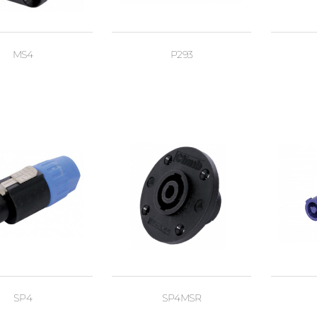
MS4
P293
SP4
SP4MSR