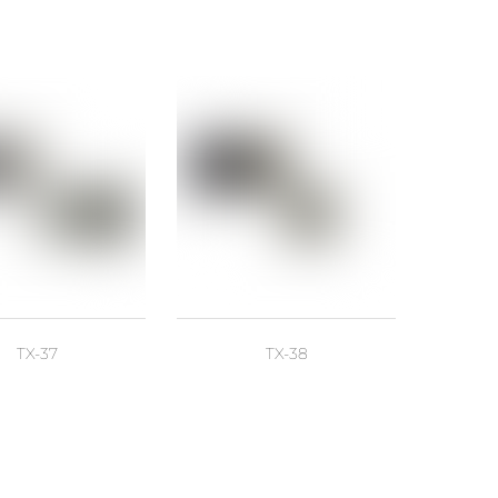
TX-37
TX-38