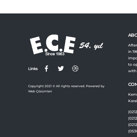
ABO
After
in 19
impor
to op
Links
with
CON
Copyright 2021 © All rights reserved. Powered by
Web Çözümleri
Keme
Kara
(0212
(021
(021
(053