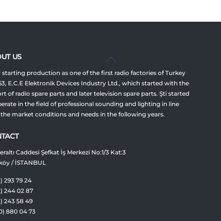
Back
UT US
To
 starting production as one of the first radio factories of Turkey
Top
63, E.C.E Elektronik Devices Industry Ltd., which started with the
t of radio spare parts and later television spare parts. Şti started
erate in the field of professional sounding and lighting in line
 the market conditions and needs in the following years.
TACT
raltı Caddesi Şefkat İş Merkezi No:1/3 Kat:3
köy / İSTANBUL
) 293 79 24
2) 244 02 87
2) 243 58 49
0) 880 04 73