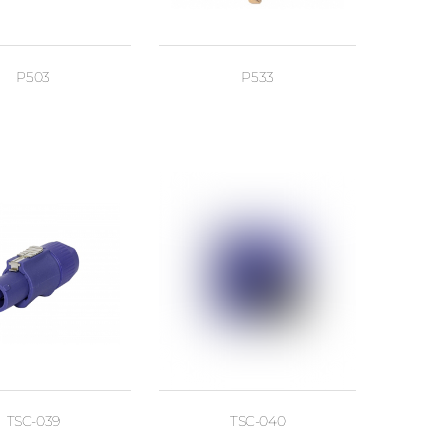
P503
P533
TSC-039
TSC-040