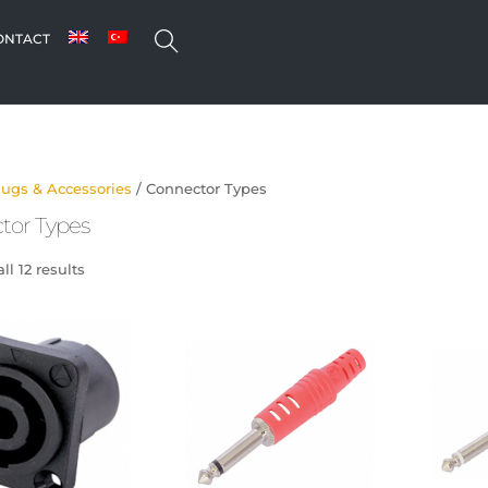
SEARCH
ONTACT
lugs & Accessories
/ Connector Types
tor Types
l 12 results