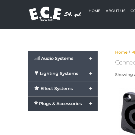
Skip
to
HOME
ABOUT US
C
content
Home
/
P
+
Audio Systems
Connec
+
Lighting Systems
Showing al
+
Effect Systems
+
Plugs & Accessories