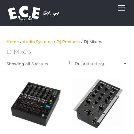
Skip
Men
to
content
Home
/
Audio Systems
/
Dj Products
/ Dj Mixers
Dj Mixers
Showing all 5 results