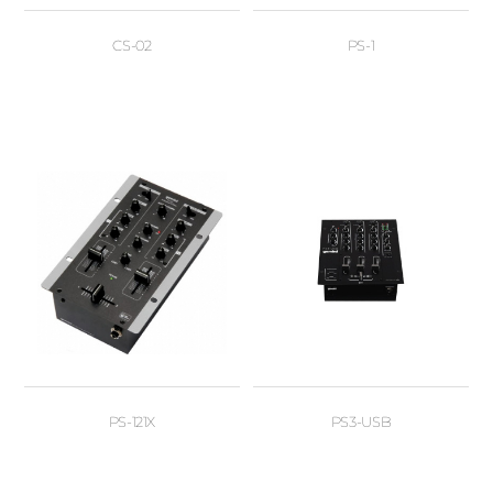
CS-02
PS-1
PS-121X
PS3-USB