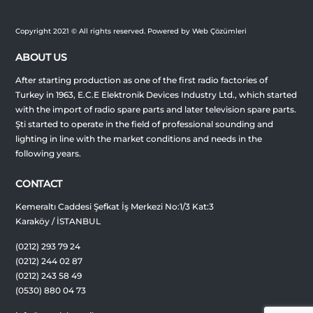
Copyright 2021 © All rights reserved. Powered by Web Çözümleri
ABOUT US
After starting production as one of the first radio factories of
Turkey in 1963, E.C.E Elektronik Devices Industry Ltd., which started
with the import of radio spare parts and later television spare parts.
Şti started to operate in the field of professional sounding and
lighting in line with the market conditions and needs in the
following years.
CONTACT
Kemeraltı Caddesi Şefkat İş Merkezi No:1/3 Kat:3
Karaköy / İSTANBUL
(0212) 293 79 24
(0212) 244 02 87
(0212) 243 58 49
(0530) 880 04 73