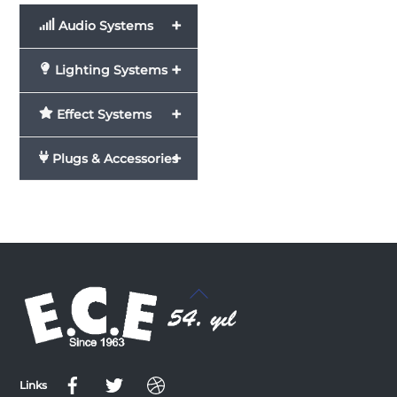
+
Audio Systems
+
Lighting Systems
+
Effect Systems
+
Plugs & Accessories
Back
To
Top
Links