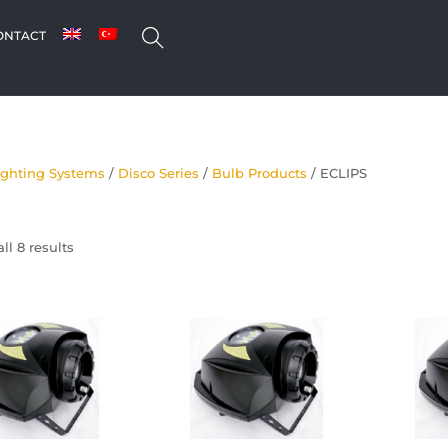
SEARCH
ONTACT
ighting Systems
/
Disco Series
/
Bulb Products
/ ECLIPS
ll 8 results