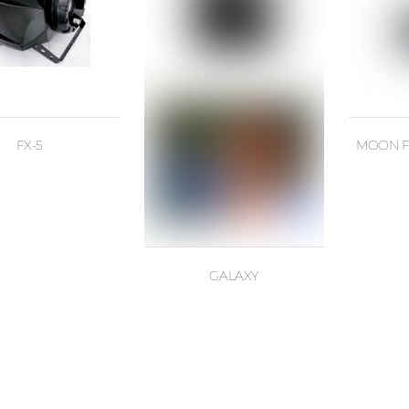
FX-5
MOON F
GALAXY