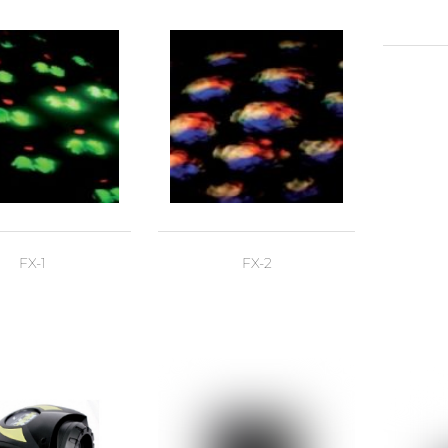
FX-1
FX-2