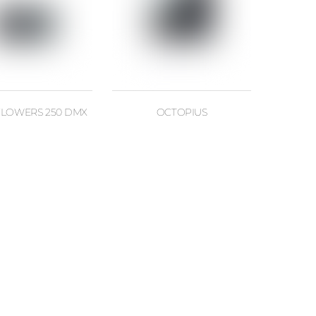
LOWERS 250 DMX
OCTOPIUS