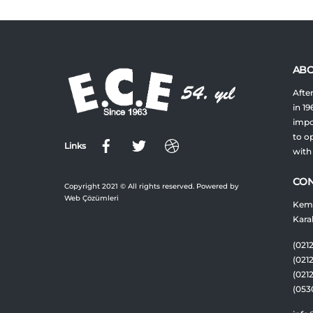
ABO
After
in 19
impor
to op
Links
with
CON
Copyright 2021 © All rights reserved. Powered by
Web Çözümleri
Keme
Kara
(0212
(021
(021
(053