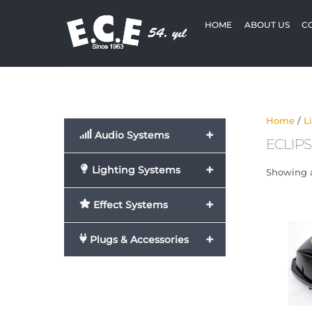
Skip
to
HOME
ABOUT US
C
content
Home
/
L
+
Audio Systems
ECLIPS
+
Lighting Systems
Showing a
+
Effect Systems
+
Plugs & Accessories