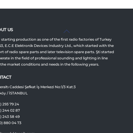
Back
UT US
To
 starting production as one of the first radio factories of Turkey
Top
63, E.C.E Elektronik Devices Industry Ltd., which started with the
t of radio spare parts and later television spare parts. Şti started
erate in the field of professional sounding and lighting in line
 the market conditions and needs in the following years.
TACT
raltı Caddesi Şefkat İş Merkezi No:1/3 Kat:3
köy / İSTANBUL
) 293 79 24
2) 244 02 87
2) 243 58 49
0) 880 04 73