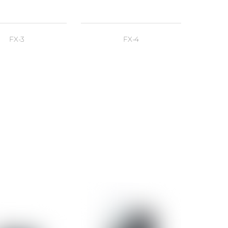
FX-3
FX-4