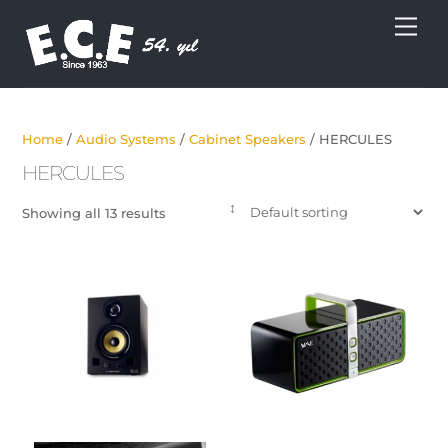
Skip
Men
to
content
Home
/
Audio Systems
/
Cabinet Speakers
/ HERCULES
HERCULES
Showing all 13 results