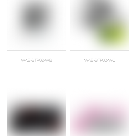
WAE-BTP02-WB
WAE-BTP02-WG