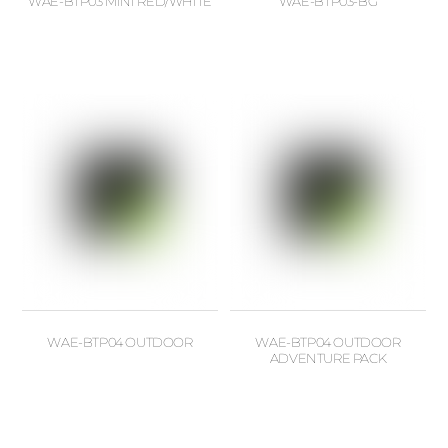
WAE-BTP03 MINI RED/WHITE
WAE-BTP03-BG
WAE-BTP04 OUTDOOR
WAE-BTP04 OUTDOOR
ADVENTURE PACK