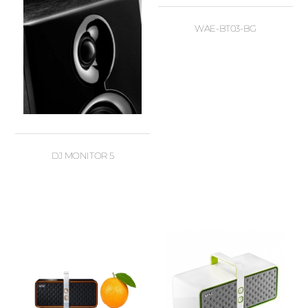
WAE-BT03-BG
DJ MONITOR 5