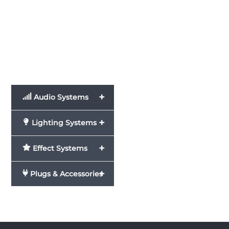
+
Audio Systems
+
Lighting Systems
+
Effect Systems
+
Plugs & Accessories