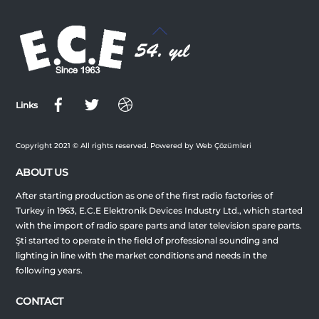
Back
To
Top
Links
Copyright 2021 © All rights reserved. Powered by Web Çözümleri
ABOUT US
After starting production as one of the first radio factories of
Turkey in 1963, E.C.E Elektronik Devices Industry Ltd., which started
with the import of radio spare parts and later television spare parts.
Şti started to operate in the field of professional sounding and
lighting in line with the market conditions and needs in the
following years.
CONTACT