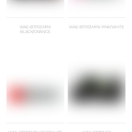
WAE-BTP03 MINI
WAE-BTP03 MINI PINK/WHITE
BLACK/ORANGE