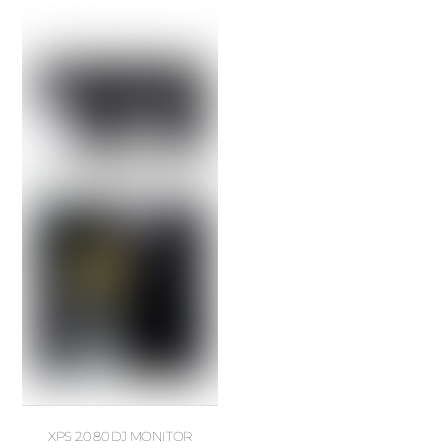
XPS 2.0 80 DJ MONITOR