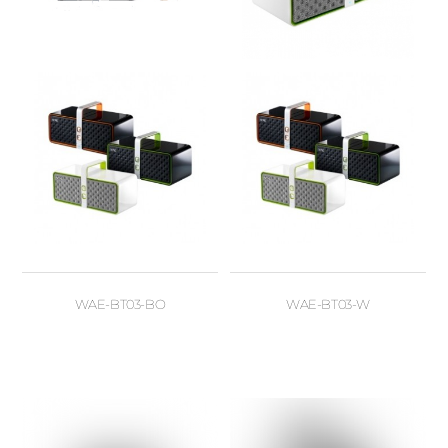
WAE-BT03-BO
WAE-BT03-W